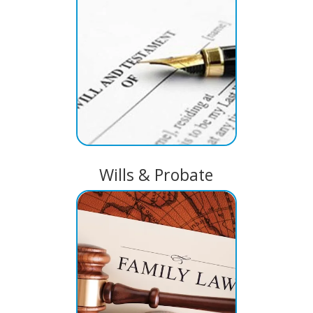
Wills & Probate