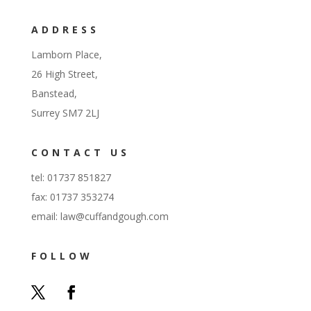
ADDRESS
Lamborn Place,
26 High Street,
Banstead,
Surrey SM7 2LJ
CONTACT US
tel: 01737 851827
fax: 01737 353274
email:
law@cuffandgough.com
FOLLOW