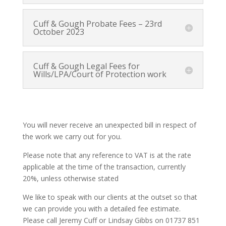
Cuff & Gough Probate Fees – 23rd
October 2023
Cuff & Gough Legal Fees for
Wills/LPA/Court of Protection work
You will never receive an unexpected bill in respect of
the work we carry out for you.
Please note that any reference to VAT is at the rate
applicable at the time of the transaction, currently
20%, unless otherwise stated
We like to speak with our clients at the outset so that
we can provide you with a detailed fee estimate.
Please call Jeremy Cuff or Lindsay Gibbs on 01737 851