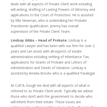
deals with all aspects of Private Client work including
will writing, drafting of Lasting Powers of Attorney and
applications to the Court of Protection. He is assisted
by
Ellie Newman,
who is undertaking her Probate
Practitioner qualification
. Jeremy has overall
supervision of the Private Client Team.
Lindsay Gibbs – Head of Probate
: Lindsay is a
qualified Lawyer and has been with our firm for over 2
years and can assist with all aspects of estate
administration including settling of Inheritance Tax,
applications for Grants of Probate and Letters of
Administration and Deeds of Variation. Lindsay is
assisted by Amelia Brooks who is a qualified Paralegal.
At Cuff & Gough we deal with all aspects of what is
referred to as Private Client work. Typically we advise
those who don’t wish the government to decide who
will inherit from their estate. These issues are