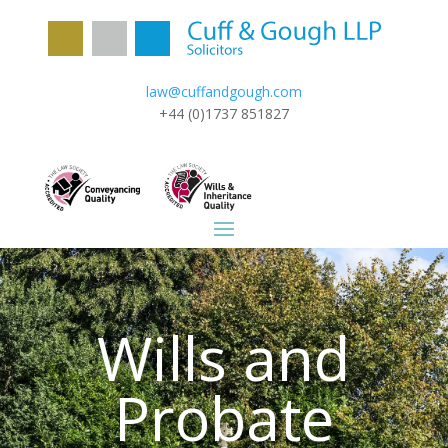
law@cuffandgough.com
+44 (0)1737 851827
Wills and
Probate