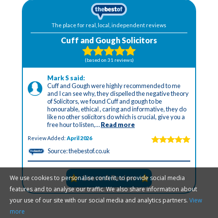
We use cookies to personalise content, to provide social media
features and to analyse our traffic. We also share information about
your use of our site with our social media and analytics partners.
View
more