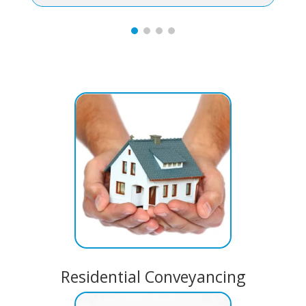
Residential Conveyancing