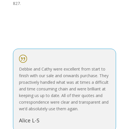
827.
|
Debbie and Cathy were excellent from start to
finish with our sale and onwards purchase. They
proactively handled what was at times a difficult
and time consuming chain and were brilliant at
keeping us up to date. All of their quotes and
correspondence were clear and transparent and
we’d absolutely use them again.
Alice L-S