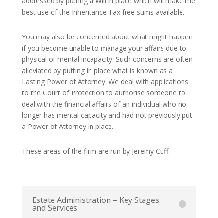
addressed by putting a Will in place which will make the
best use of the Inheritance Tax free sums available.
You may also be concerned about what might happen
if you become unable to manage your affairs due to
physical or mental incapacity. Such concerns are often
alleviated by putting in place what is known as a
Lasting Power of Attorney. We deal with applications
to the Court of Protection to authorise someone to
deal with the financial affairs of an individual who no
longer has mental capacity and had not previously put
a Power of Attorney in place.
These areas of the firm are run by Jeremy Cuff.
Estate Administration – Key Stages
and Services