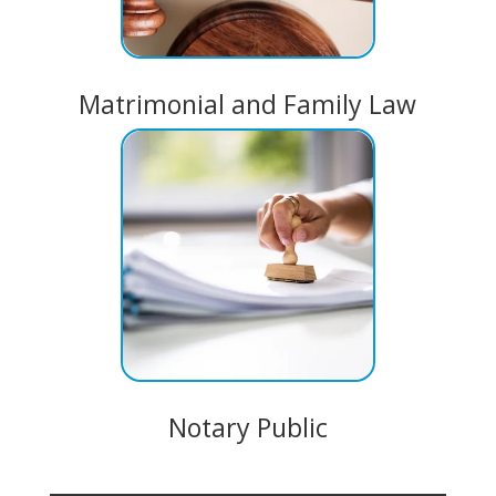
Matrimonial and Family Law
Notary Public