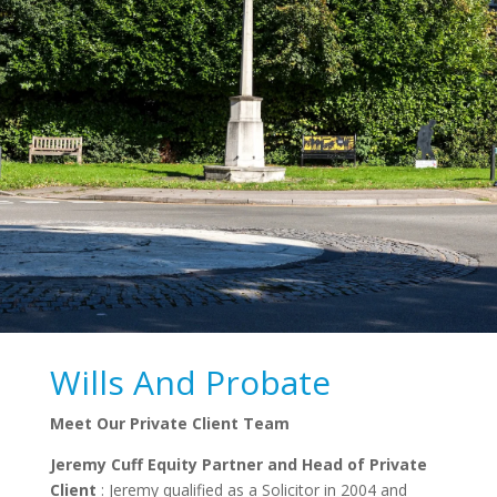
Wills And Probate
Meet Our Private Client Team
Jeremy Cuff Equity Partner and Head of Private
Client
: Jeremy qualified as a Solicitor in 2004 and