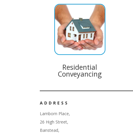
Residential
Conveyancing
ADDRESS
Lamborn Place,
26 High Street,
Banstead,