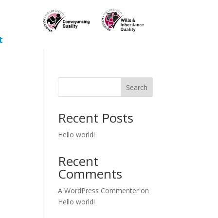
t
Search
Recent Posts
Hello world!
Recent
Comments
A WordPress Commenter
on
Hello world!