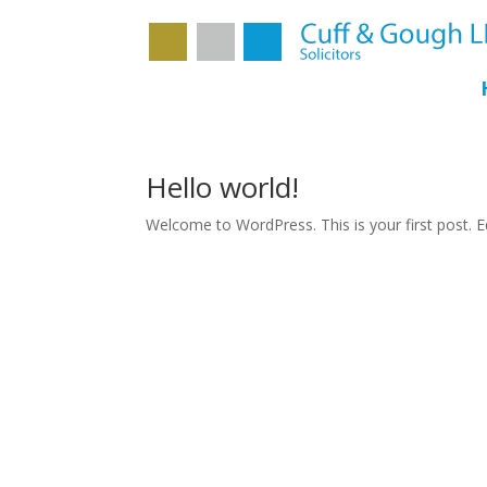
Hello world!
Welcome to WordPress. This is your first post. Edi