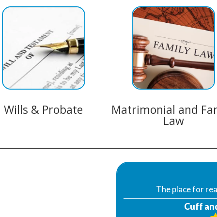
Wills & Probate
Matrimonial and Fa
Law