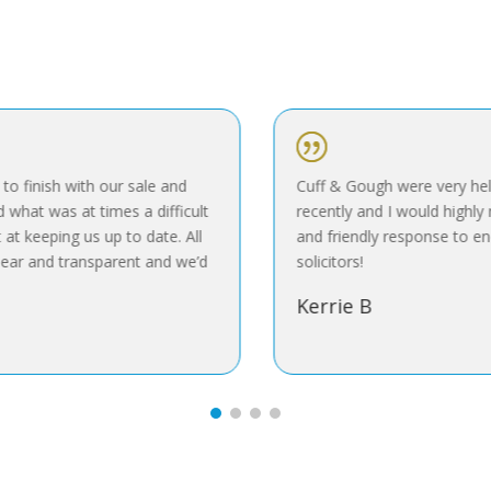
|
 finish with our sale and
Cuff & Gough were very help
hat was at times a difficult
recently and I would highly r
t keeping us up to date. All
and friendly response to enq
ar and transparent and we’d
solicitors!
Kerrie B