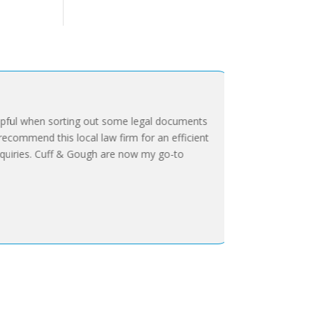
ful when sorting out some legal documents
ecommend this local law firm for an efficient
uiries. Cuff & Gough are now my go-to