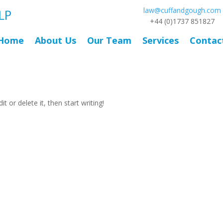
law@cuffandgough.com
+44 (0)1737 851827
Home
About Us
Our Team
Services
Contac
t or delete it, then start writing!