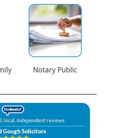
mily
Notary Public