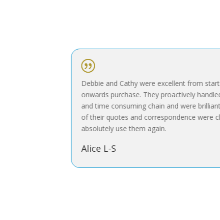
|
 and selling
Debbie and Cathy were excellent from start to
the very
onwards purchase. They proactively handled w
and time consuming chain and were brilliant a
of their quotes and correspondence were cle
absolutely use them again.
Alice L-S